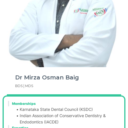
Dr Mirza Osman Baig
BDS | MDS
Memberships
Karnataka State Dental Council (KSDC)
Indian Association of Conservative Dentistry & 
Endodontics (IACDE)
Expertise