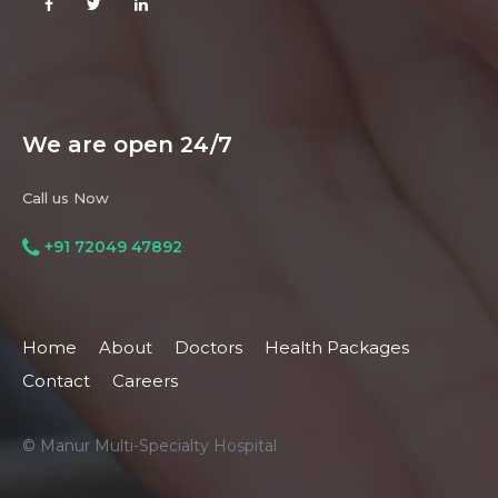
We are open 24/7
Call us Now
+91 72049 47892
Home
About
Doctors
Health Packages
Contact
Careers
© Manur Multi-Specialty Hospital