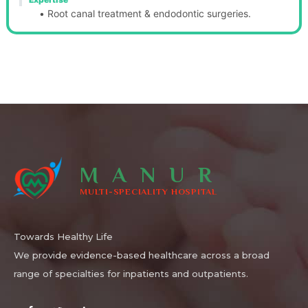
Root canal treatment & endodontic surgeries.
MANUR
MULTI-SPECIALITY HOSPITAL
Towards Healthy Life
We provide evidence-based healthcare across a broad
range of specialties for inpatients and outpatients.