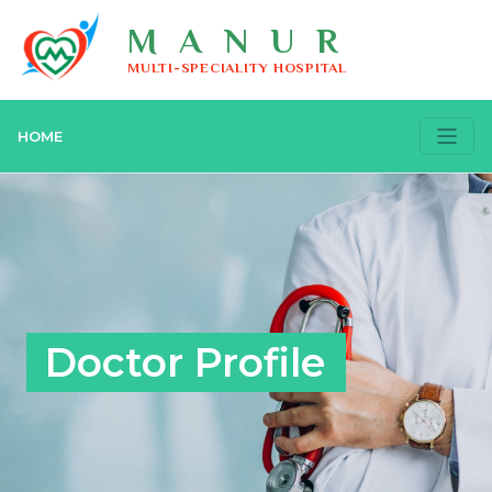
MANUR
MULTI-SPECIALITY HOSPITAL
HOME
Doctor Profile