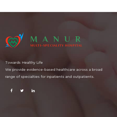
MANUR
MULTI-SPECIALITY HOSPITAL
Towards Healthy Life
We provide evidence-based healthcare across a broad
range of specialties for inpatients and outpatients.