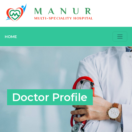
MANUR
MULTI-SPECIALITY HOSPITAL
HOME
Doctor Profile