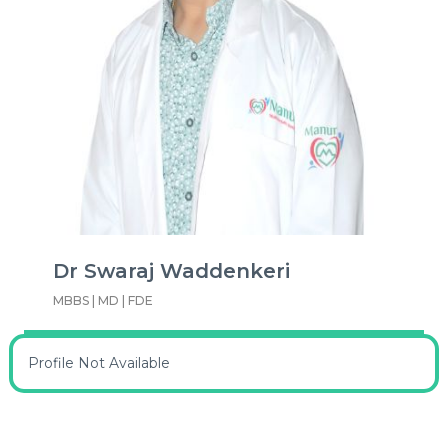
Dr Swaraj Waddenkeri
MBBS | MD | FDE
Profile Not Available