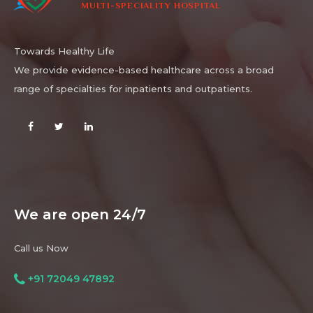
MULTI-SPECIALITY HOSPITAL
Towards Healthy Life
We provide evidence-based healthcare across a broad
range of specialties for inpatients and outpatients.
We are open 24/7
Call us Now
+91 72049 47892