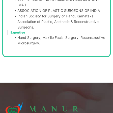
IMA )
ASSOCIATION OF PLASTIC SURGEONS OF INDIA 
Indian Society for Surgery of Hand, Karnataka 
Association of Plastic, Aesthetic & Reconstructive 
Surgeons.
Expertise
Hand Surgery, Maxillo Facial Surgery, Reconstructive 
Microsurgery.
MANUR