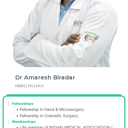
Dr Amaresh Biradar
MBBS | MS | MCH
Fellowships
Fellowship in Hand & Microsurgery.
Fellowship in Cosmetic Surgery.
Memberships
Life member of INDIAN MEDICAL ASSOCIATION ( 