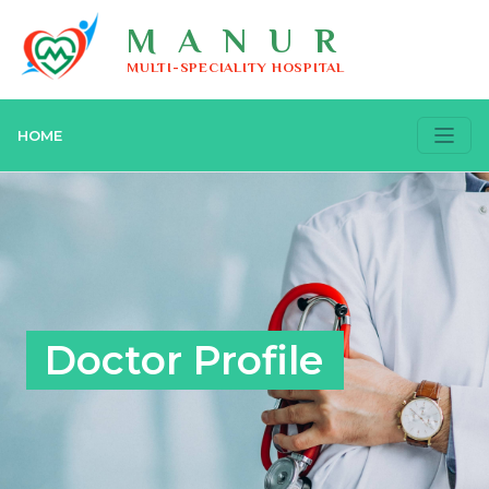
MANUR
MULTI-SPECIALITY HOSPITAL
HOME
Doctor Profile