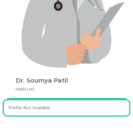
Dr. Soumya Patil
MBBS | MS
Profile Not Available