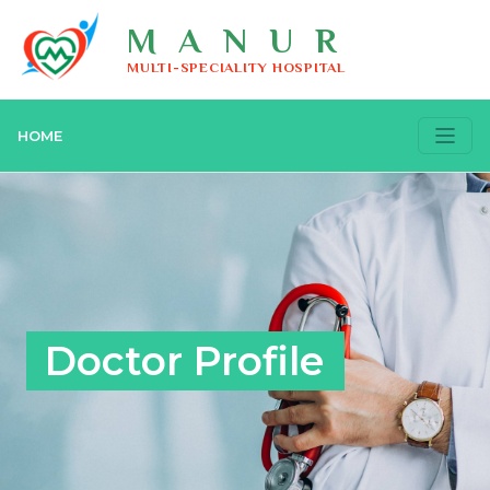
MANUR
MULTI-SPECIALITY HOSPITAL
HOME
Doctor Profile