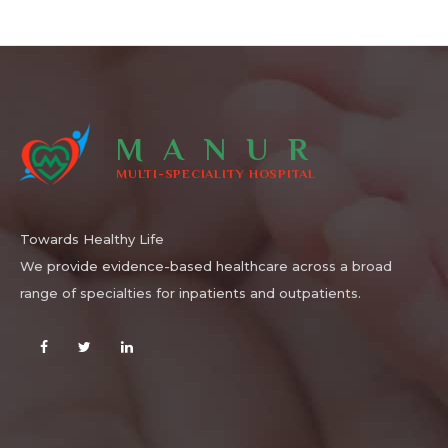
MANUR
MULTI-SPECIALITY HOSPITAL
Towards Healthy Life
We provide evidence-based healthcare across a broad
range of specialties for inpatients and outpatients.