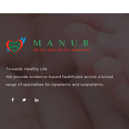
MANUR
MULTI-SPECIALITY HOSPITAL
Towards Healthy Life
We provide evidence-based healthcare across a broad
range of specialties for inpatients and outpatients.