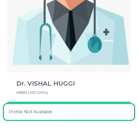
Dr. VISHAL HUGGI
MBBS | MS Ortho
Profile Not Available