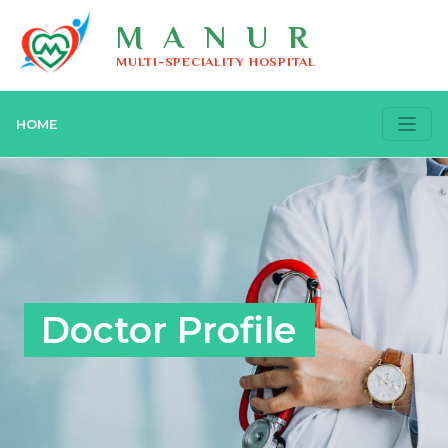
MANUR
MULTI-SPECIALITY HOSPITAL
HOME
Doctor Profile