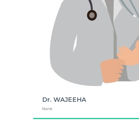
Dr. WAJEEHA
None