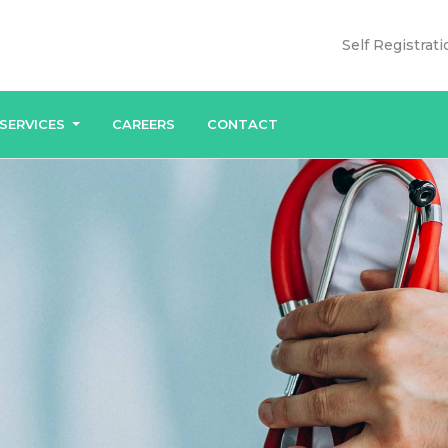
Self Registrati
SERVICES
CAREERS
CONTACT