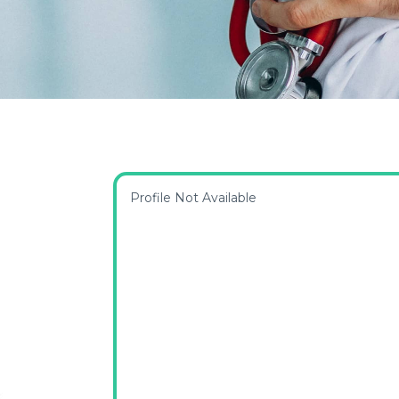
Profile Not Available