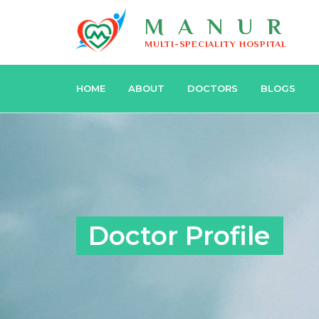
MANUR
MULTI-SPECIALITY HOSPITAL
HOME
ABOUT
DOCTORS
BLOGS
Doctor Profile