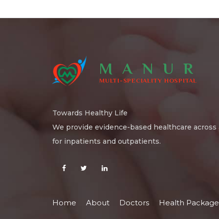
MANUR
MULTI-SPECIALITY HOSPITAL
Towards Healthy Life
We provide evidence-based healthcare across a
for inpatients and outpatients.
Home
About
Doctors
Health Package