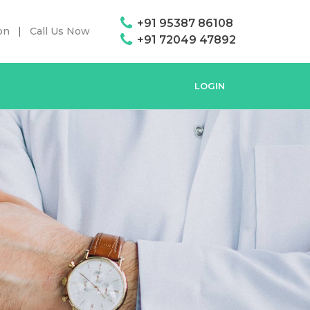
+91 95387 86108
on
Call Us Now
+91 72049 47892
LOGIN