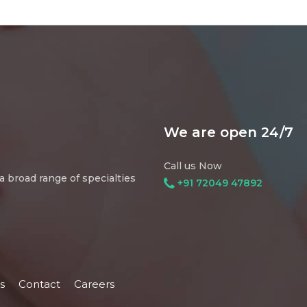
We are open 24/7
Call us Now
 broad range of specialties
+91 72049 47892
s
Contact
Careers