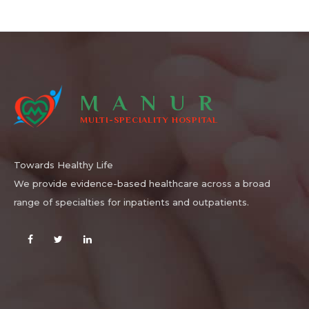
MANUR
MULTI-SPECIALITY HOSPITAL
Towards Healthy Life
We provide evidence-based healthcare across a broad
range of specialties for inpatients and outpatients.