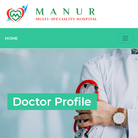
MANUR
MULTI-SPECIALITY HOSPITAL
HOME
Doctor Profile