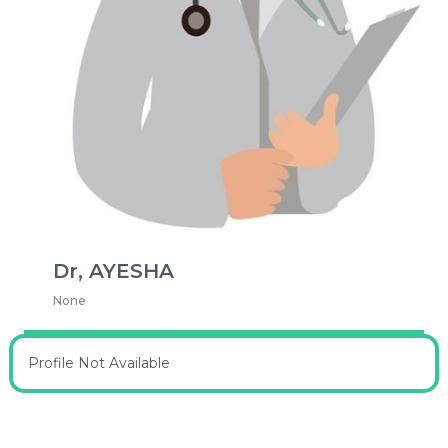
Dr, AYESHA
None
Profile Not Available