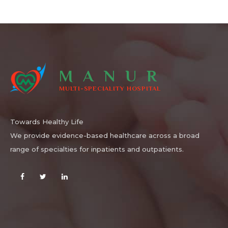
MANUR
MULTI-SPECIALITY HOSPITAL
Towards Healthy Life
We provide evidence-based healthcare across a broad
range of specialties for inpatients and outpatients.