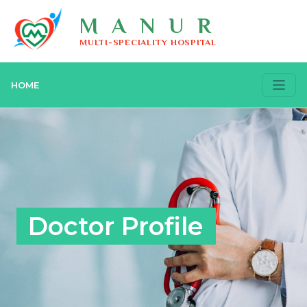
MANUR
MULTI-SPECIALITY HOSPITAL
HOME
Doctor Profile