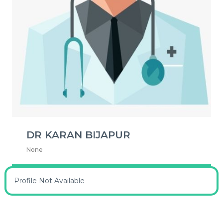
DR KARAN BIJAPUR
None
Profile Not Available