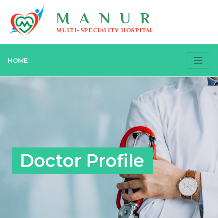
MANUR
MULTI-SPECIALITY HOSPITAL
HOME
Doctor Profile