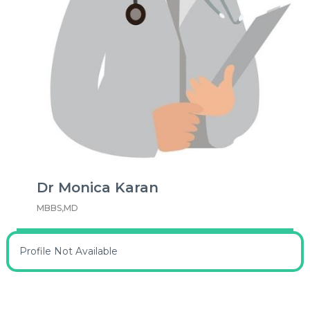
Dr Monica Karan
MBBS,MD
Profile Not Available