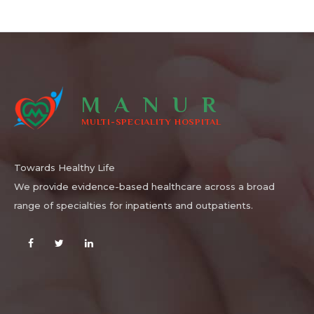
MANUR
MULTI-SPECIALITY HOSPITAL
Towards Healthy Life
We provide evidence-based healthcare across a broad
range of specialties for inpatients and outpatients.